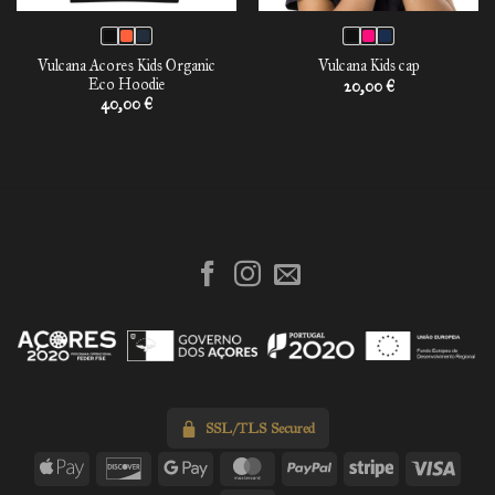
Vulcana Acores Kids Organic
Vulcana Kids cap
Eco Hoodie
20,00
€
40,00
€
SSL/TLS Secured
Apple
Discover
Google
MasterCard
PayPal
Stripe
Visa
Pay
Pay