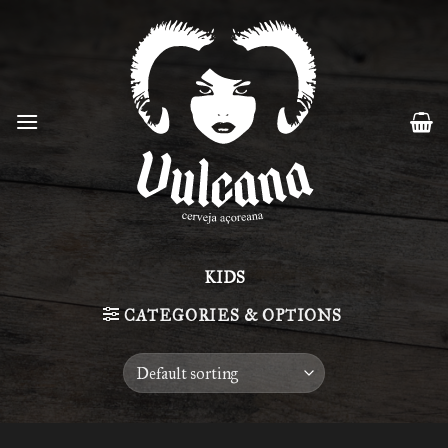
Skip
to
content
KIDS
CATEGORIES & OPTIONS