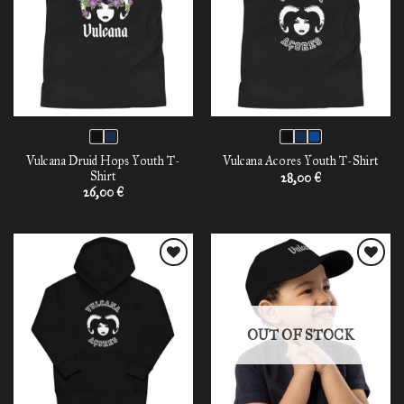
Vulcana Druid Hops Youth T-
Vulcana Acores Youth T-Shirt
Shirt
28,00
€
26,00
€
Add to
Add to
wishlist
wishlist
OUT OF STOCK