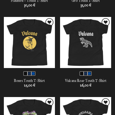
Haunted – Youth T-Shirt
Geo Youth T-Shirt
30,00
€
35,00
€
Add to
Add to
wishlist
wishlist
Bones Youth T-Shirt
Vulcana Roar Youth T-Shirt
25,00
€
26,00
€
Add to
Add to
wishlist
wishlist