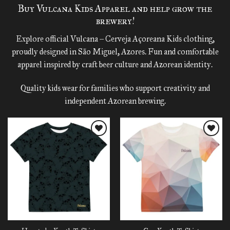
Buy Vulcana Kids Apparel and help grow the
brewery!
Explore official Vulcana – Cerveja Açoreana Kids clothing,
proudly designed in São Miguel, Azores. Fun and comfortable
apparel inspired by craft beer culture and Azorean identity.
Quality kids wear for families who support creativity and
independent Azorean brewing.
Add to
Add to
wishlist
wishlist