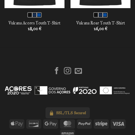
Vulcana Acores Youth T-Shirt
Vulcana Roar Youth T-Shirt
28,00
€
26,00
€
SSL/TLS Secured
Apple
Discover
Google
MasterCard
PayPal
Stripe
Visa
Pay
Pay
Amazon