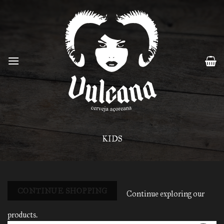
Skip
to
content
KIDS
CONTINUE SHOPPING
Continue exploring our
products.