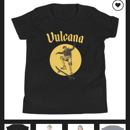
Add to
wishlist