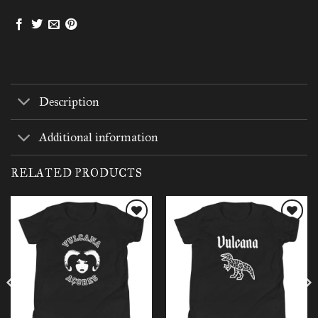
Description
Additional information
RELATED PRODUCTS
Add to
Add to
wishlist
wishlist