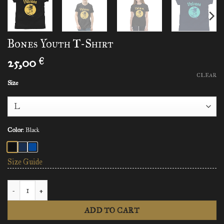
Bones Youth T-Shirt
25,00
€
CLEAR
Size
Color
:
Black
Size Guide
Bones Youth T-Shirt quantity
ADD TO CART