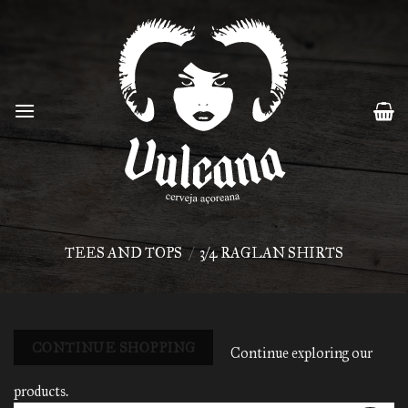
Skip
to
content
TEES AND TOPS
/
3/4 RAGLAN SHIRTS
CONTINUE SHOPPING
Continue exploring our
products.