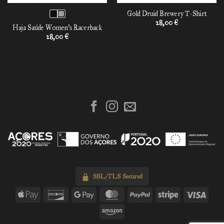
Gold Druid Brewery T-Shirt
28,00
€
Haja Saúde Women’s Racerback
28,00
€
SSL/TLS Secured
Apple
Discover
Google
MasterCard
PayPal
Stripe
Visa
Pay
Pay
Amazon