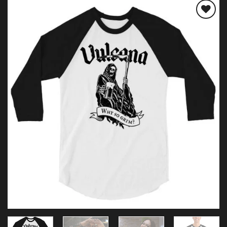
Add to
wishlist