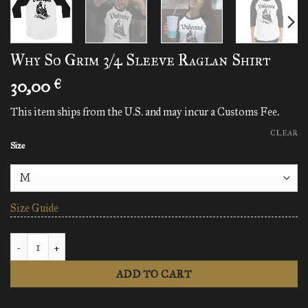
Why So Grim 3/4 Sleeve Raglan Shirt
30,00
€
This item ships from the U.S. and may incur a Customs Fee.
CLEAR
Size
Size Guide
Why So Grim 3/4 Sleeve Raglan Shirt quantity
ADD TO CART