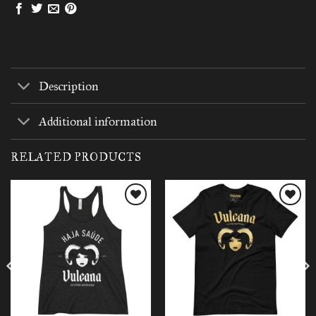
Description
Additional information
RELATED PRODUCTS
Add to
Add to
wishlist
wishlist