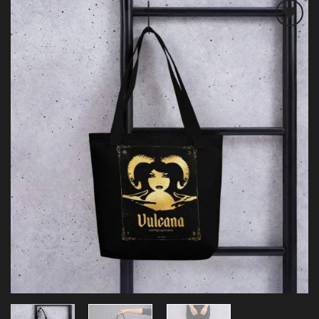
Add to
wishlist