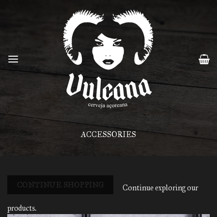
Skip
to
content
ACCESSORIES
CONTINUE SHOPPING
Continue exploring our
products.