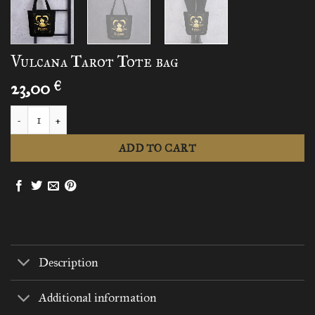
Vulcana Tarot Tote bag
23,00
€
Vulcana Tarot Tote bag quantity
ADD TO CART
Description
Additional information