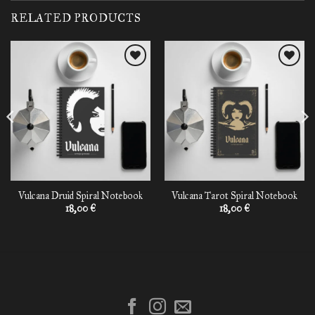
RELATED PRODUCTS
Add to
Add to
wishlist
wishlist
Vulcana Druid Spiral Notebook
Vulcana Tarot Spiral Notebook
18,00
€
18,00
€