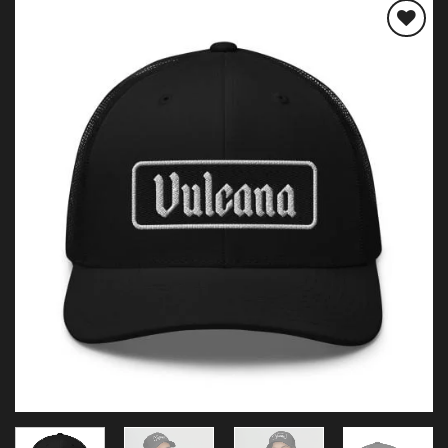
Add to
wishlist