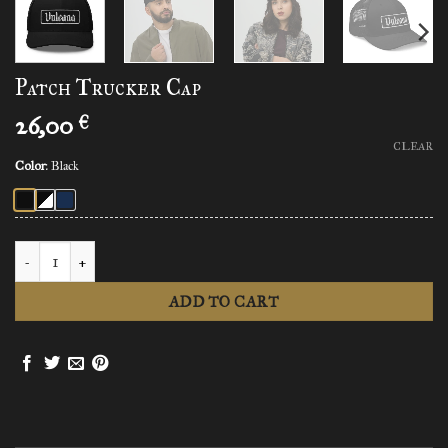
Patch Trucker Cap
26,00
€
CLEAR
Color
:
Black
Patch Trucker Cap quantity
ADD TO CART