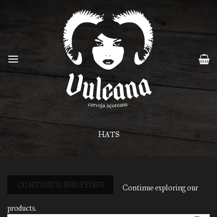
Skip
to
content
HATS
CONTINUE SHOPPING
Continue exploring our
products.