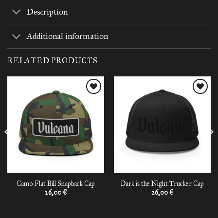
Description
Additional information
RELATED PRODUCTS
Add to
Add to
wishlist
wishlist
Camo Flat Bill Snapback Cap
Dark is the Night Trucker Cap
26,00
€
26,00
€