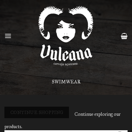
Skip
to
content
SWIMWEAR
CONTINUE SHOPPING
Continue exploring our
products.