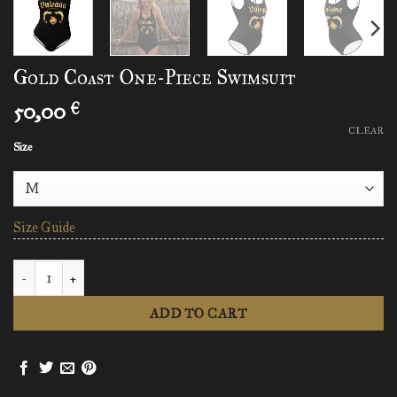
Gold Coast One-Piece Swimsuit
50,00
€
CLEAR
Size
Size Guide
Gold Coast One-Piece Swimsuit quantity
ADD TO CART