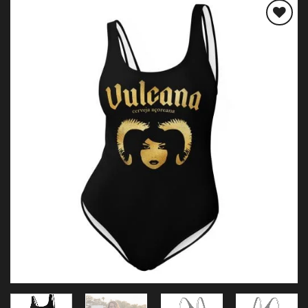
Add to
wishlist