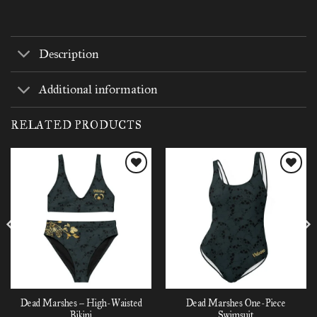
Description
Additional information
RELATED PRODUCTS
Add to
Add to
wishlist
wishlist
Dead Marshes – High-Waisted
Dead Marshes One-Piece
Bikini
Swimsuit