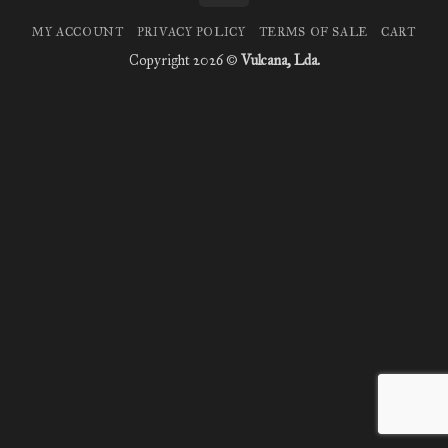
MY ACCOUNT
PRIVACY POLICY
TERMS OF SALE
CART
Copyright 2026 ©
Vulcana, Lda.