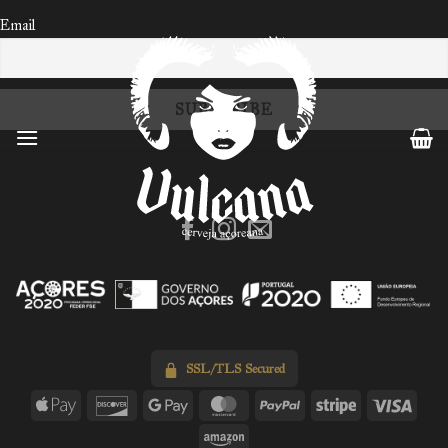
Email
Skip
to
content
SSL/TLS Secured
Apple
Discover
Google
MasterCard
PayPal
Stripe
Visa
Pay
Pay
Amazon